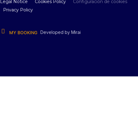
Legal Notice
Cookies Policy
Configuración de cookies
Privacy Policy
Developed by
Mirai
MY BOOKING