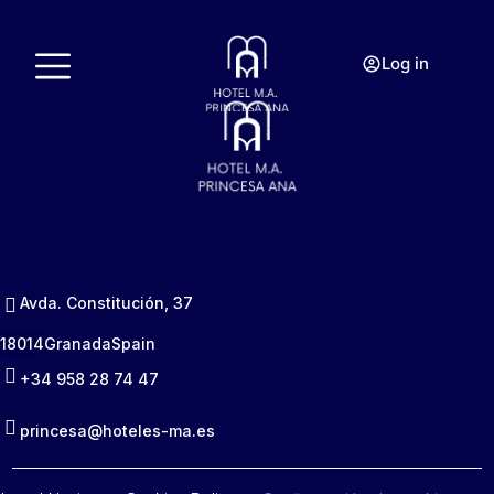
Log in
Avda. Constitución, 37
18014
Granada
Spain
+34 958 28 74 47
princesa@hoteles-ma.es